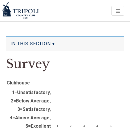
Men
IN THIS SECTION ▾
Survey
Clubhouse
1=Unsatisfactory,
2=Below Average,
3=Satisfactory,
4=Above Average,
5=Excellent
1
2
3
4
5