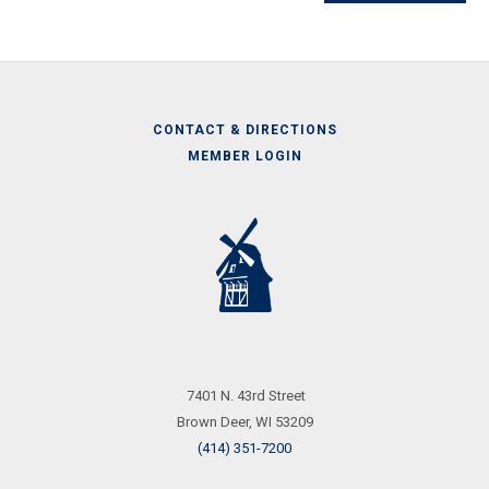
CONTACT & DIRECTIONS
MEMBER LOGIN
Call
Us
7401 N. 43rd Street
Brown Deer, WI 53209
(414) 351-7200