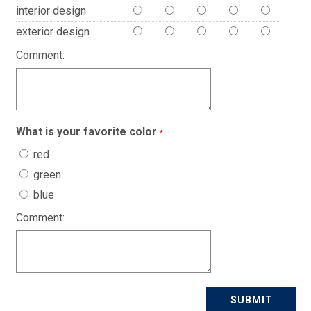
interior design
exterior design
Comment:
What is your favorite color
*
red
green
blue
Comment: