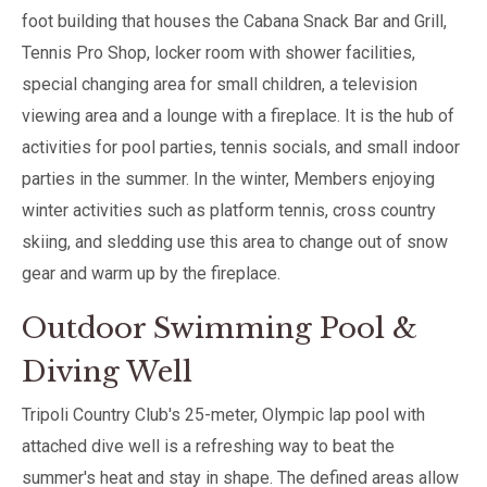
foot building that houses the Cabana Snack Bar and Grill,
Tennis Pro Shop, locker room with shower facilities,
special changing area for small children, a television
viewing area and a lounge with a fireplace. It is the hub of
activities for pool parties, tennis socials, and small indoor
parties in the summer. In the winter, Members enjoying
winter activities such as platform tennis, cross country
skiing, and sledding use this area to change out of snow
gear and warm up by the fireplace.
Outdoor Swimming Pool &
Diving Well
Tripoli Country Club's 25-meter, Olympic lap pool with
attached dive well is a refreshing way to beat the
summer's heat and stay in shape. The defined areas allow