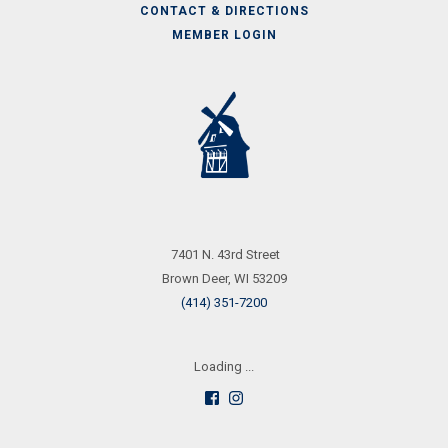
CONTACT & DIRECTIONS
MEMBER LOGIN
Call
Us
7401 N. 43rd Street
Brown Deer, WI 53209
(414) 351-7200
Loading ...
Follow
See
us
us