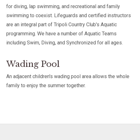
for diving, lap swimming, and recreational and family
swimming to coexist. Lifeguards and certified instructors
are an integral part of Tripoli Country Club's Aquatic
programming. We have a number of Aquatic Teams
including Swim, Diving, and Synchronized for all ages.
Wading Pool
An adjacent children's wading pool area allows the whole
family to enjoy the summer together.