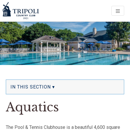
Men
IN THIS SECTION ▾
Aquatics
The Pool & Tennis Clubhouse is a beautiful 4,600 square