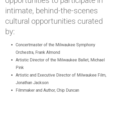
opportunities to participate in
intimate, behind-the-scenes
cultural opportunities curated
by:
Concertmaster of the Milwaukee Symphony
Orchestra, Frank Almond
Artistic Director of the Milwaukee Ballet, Michael
Pink
Artistic and Executive Director of Milwaukee Film,
Jonathan Jackson
Filmmaker and Author, Chip Duncan