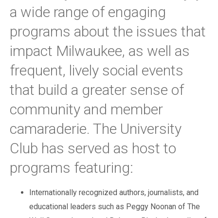
a wide range of engaging
programs about the issues that
impact Milwaukee, as well as
frequent, lively social events
that build a greater sense of
community and member
camaraderie. The University
Club has served as host to
programs featuring:
Internationally recognized authors, journalists, and
educational leaders such as Peggy Noonan of The