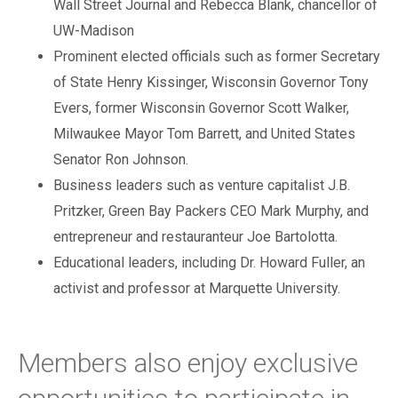
Wall Street Journal and Rebecca Blank, chancellor of
UW-Madison
Prominent elected officials such as former Secretary
of State Henry Kissinger, Wisconsin Governor Tony
Evers, former Wisconsin Governor Scott Walker,
Milwaukee Mayor Tom Barrett, and United States
Senator Ron Johnson.
Business leaders such as venture capitalist J.B.
Pritzker, Green Bay Packers CEO Mark Murphy, and
entrepreneur and restauranteur Joe Bartolotta.
Educational leaders, including Dr. Howard Fuller, an
activist and professor at Marquette University.
Members also enjoy exclusive