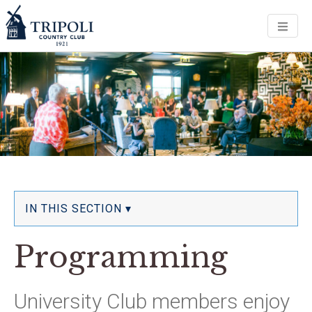
Men
IN THIS SECTION ▾
Programming
University Club members enjoy