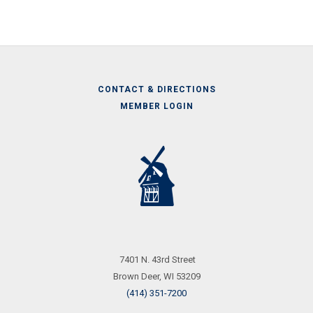
CONTACT & DIRECTIONS
MEMBER LOGIN
Call
Us
7401 N. 43rd Street
Brown Deer, WI 53209
(414) 351-7200