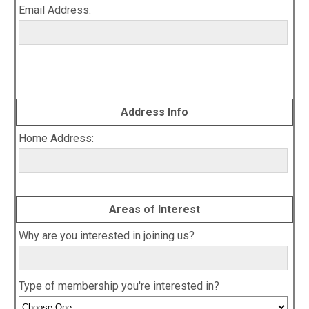
Email Address:
Address Info
Home Address:
Areas of Interest
Why are you interested in joining us?
Type of membership you're interested in?