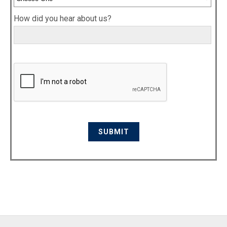
How did you hear about us?