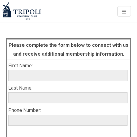
Men
Please complete the form below to connect with us
and receive additional membership information.
First Name:
Last Name:
Phone Number: