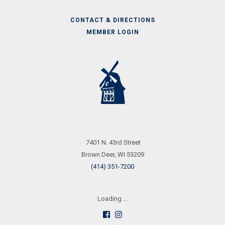
CONTACT & DIRECTIONS
MEMBER LOGIN
Call
Us
7401 N. 43rd Street
Brown Deer, WI 53209
(414) 351-7200
Loading ...
Follow
See