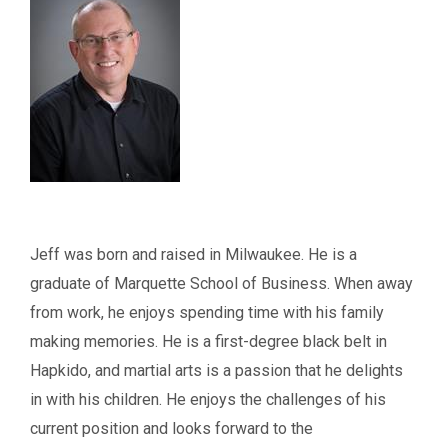
Jeff was born and raised in Milwaukee. He is a
graduate of Marquette School of Business. When away
from work, he enjoys spending time with his family
making memories. He is a first-degree black belt in
Hapkido, and martial arts is a passion that he delights
in with his children. He enjoys the challenges of his
current position and looks forward to the