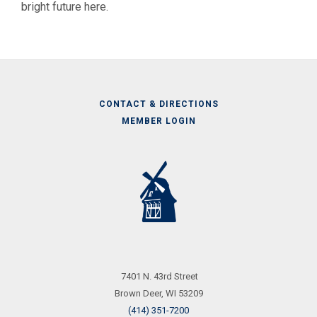
bright future here.
CONTACT & DIRECTIONS
MEMBER LOGIN
Call
Us
7401 N. 43rd Street
Brown Deer, WI 53209
(414) 351-7200