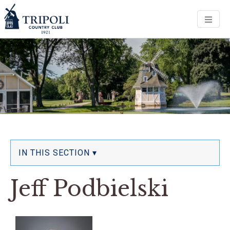
Men
IN THIS SECTION ▾
Jeff Podbielski