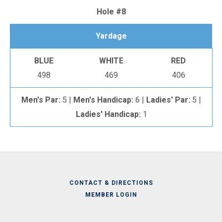
Hole #8
Yardage
BLUE
WHITE
RED
498
469
406
Men's Par:
5 |
Men's Handicap:
6 |
Ladies' Par:
5 |
Ladies' Handicap:
1
CONTACT & DIRECTIONS
MEMBER LOGIN