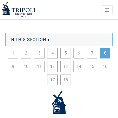
Men
IN THIS SECTION ▾
1
2
3
4
5
6
7
8
9
10
11
12
13
14
15
16
17
18