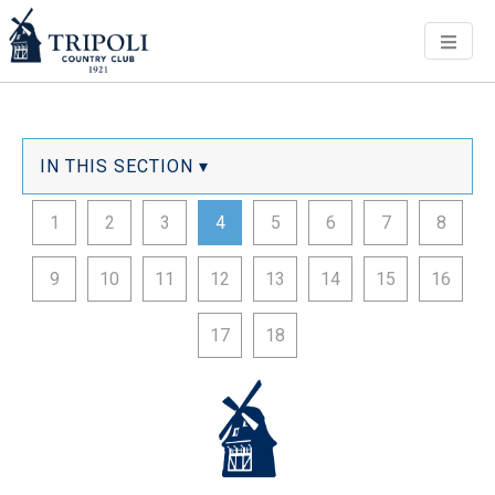
Men
IN THIS SECTION ▾
1
2
3
4
5
6
7
8
9
10
11
12
13
14
15
16
17
18