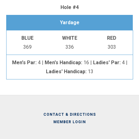
Hole #4
Yardage
BLUE
WHITE
RED
369
336
303
Men's Par:
4 |
Men's Handicap:
16 |
Ladies' Par:
4 |
Ladies' Handicap:
13
CONTACT & DIRECTIONS
MEMBER LOGIN