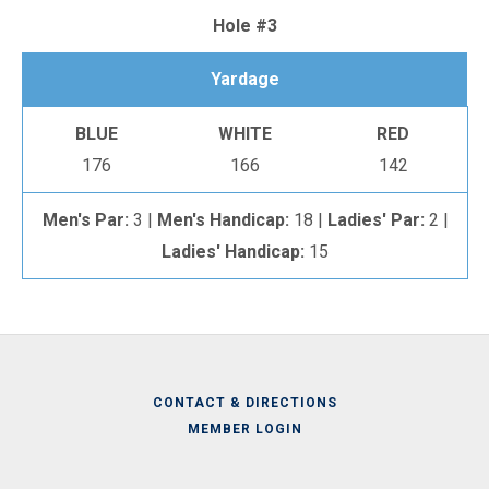
Hole #3
Yardage
BLUE
WHITE
RED
176
166
142
Men's Par:
3 |
Men's Handicap:
18 |
Ladies' Par:
2 |
Ladies' Handicap:
15
CONTACT & DIRECTIONS
MEMBER LOGIN