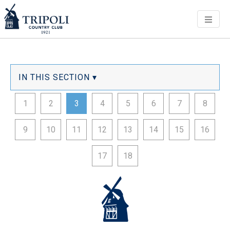
Men
IN THIS SECTION ▾
1
2
3
4
5
6
7
8
9
10
11
12
13
14
15
16
17
18