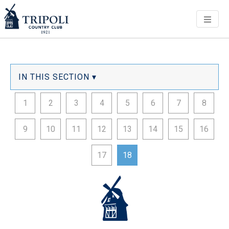
Men
IN THIS SECTION ▾
1
2
3
4
5
6
7
8
9
10
11
12
13
14
15
16
17
18