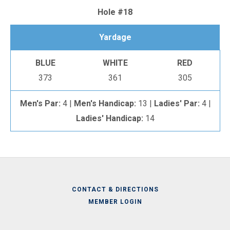
Hole #18
Yardage
BLUE
WHITE
RED
373
361
305
Men's Par:
4 |
Men's Handicap:
13 |
Ladies' Par:
4 |
Ladies' Handicap:
14
CONTACT & DIRECTIONS
MEMBER LOGIN