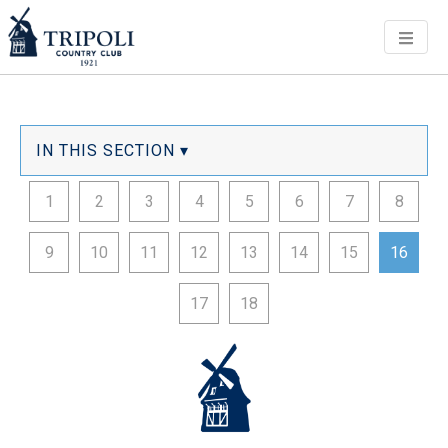
Men
IN THIS SECTION ▾
1
2
3
4
5
6
7
8
9
10
11
12
13
14
15
16
17
18