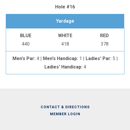
Hole #16
Yardage
BLUE
WHITE
RED
440
418
378
Men's Par:
4 |
Men's Handicap:
1 |
Ladies' Par:
5 |
Ladies' Handicap:
4
CONTACT & DIRECTIONS
MEMBER LOGIN