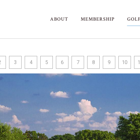
ABOUT
MEMBERSHIP
GOL
2
3
4
5
6
7
8
9
10