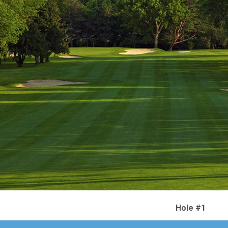
Hole #1