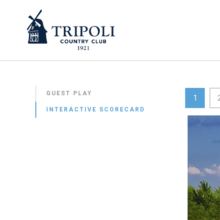
GUEST PLAY
1
INTERACTIVE SCORECARD