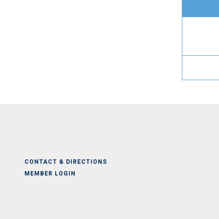
CONTACT & DIRECTIONS
MEMBER LOGIN