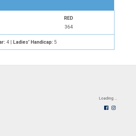
RED
364
ar:
4 |
Ladies' Handicap:
5
Loading ...
Follow
See
us
us
on
on
Facebook
Instagra