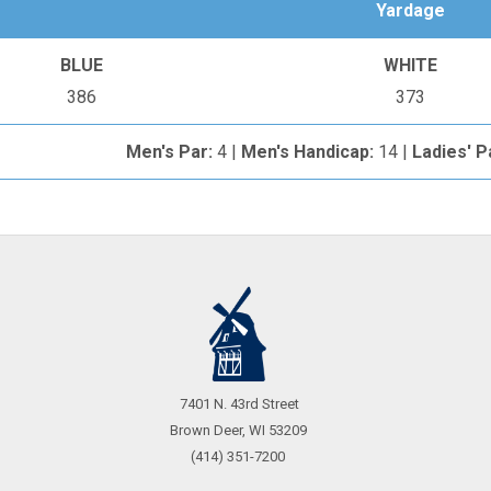
Yardage
BLUE
WHITE
386
373
Men's Par:
4 |
Men's Handicap:
14 |
Ladies' P
Call
7401 N. 43rd Street
Us
Brown Deer, WI 53209
(414) 351-7200