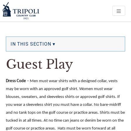
Men
IN THIS SECTION ▾
Guest Play
Dress Code
– Men must wear shirts with a designed collar, vests
may be worn with an approved golf shirt.
Women must wear
blouses, sweaters, and sleeveless shirts or approved golf shirts. If
you wear a sleeveless shirt you must have a collar. No bare-midriff
and no tank tops on the golf course or practice areas.
Shirts must be
tucked in at all times. At no time can jeans or denim be worn on the
golf course or practice areas. Hats must be worn forward at all