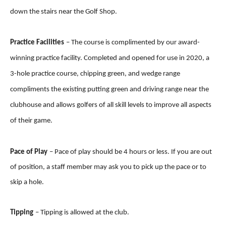
down the stairs near the Golf Shop.
Practice Facilities
–
The course is complimented by our award-
winning practice facility. Completed and opened for use in 2020, a
3-hole practice course, chipping green, and wedge range
compliments the existing putting green and driving range near the
clubhouse and allows golfers of all skill levels to improve all aspects
of their game.
Pace of Play
– Pace of play should be 4 hours or less. If you are out
of position, a staff member may ask you to pick up the pace or to
skip a hole.
Tipping
– Tipping is allowed at the club.