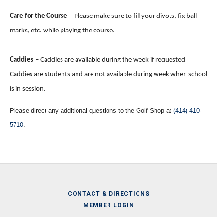
Care for the Course
– Please make sure to fill your divots, fix ball
marks, etc. while playing the course.
Caddies
– Caddies are available during the week if requested.
Caddies are students and are not available during week when school
is in session.
Please direct any additional questions to the Golf Shop at
(414) 410-
5710
.
CONTACT & DIRECTIONS
MEMBER LOGIN