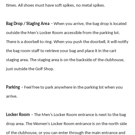
times. All shoes must have soft spikes, no metal spikes.
Bag Drop / Staging Area
– When you arrive, the bag drop is located
outside the Men’s Locker Room accessible from the parking lot.
There is a doorbell to ring. When you push the doorbell, it will notify
the bag room staff to retrieve your bag and place it in the cart
staging area. The staging area is on the backside of the clubhouse,
just outside the Golf Shop.
Parking
– Feel free to park anywhere in the parking lot when you
arrive.
Locker Room
– The Men’s Locker Room entrance is next to the bag
drop area. The Women's Locker Room entrance is on the north side
of the clubhouse, or you can enter through the main entrance and