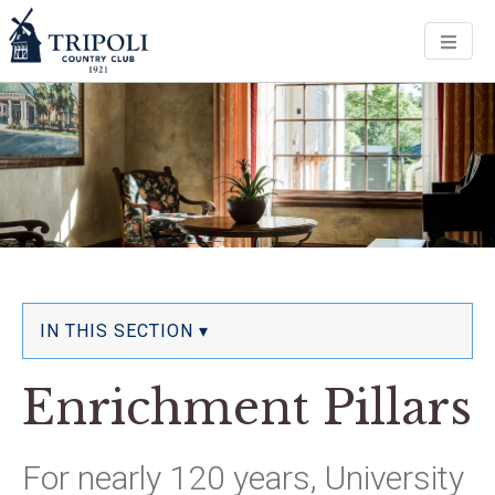
Men
IN THIS SECTION ▾
Enrichment Pillars
For nearly 120 years, University