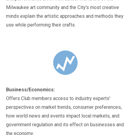
Milwaukee art community and the City's most creative
minds explain the artistic approaches and methods they
use while performing their crafts.
Business/Economics:
Offers Club members access to industry experts'
perspectives on market trends, consumer preferences,
how world news and events impact local markets, and
government regulation and its effect on businesses and
the economy.