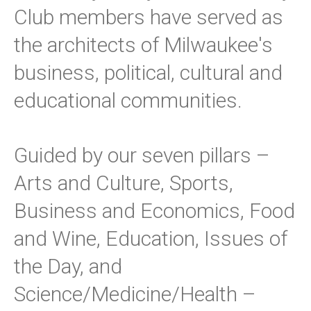
Club members have served as
the architects of Milwaukee's
business, political, cultural and
educational communities.
Guided by our seven pillars –
Arts and Culture, Sports,
Business and Economics, Food
and Wine, Education, Issues of
the Day, and
Science/Medicine/Health –