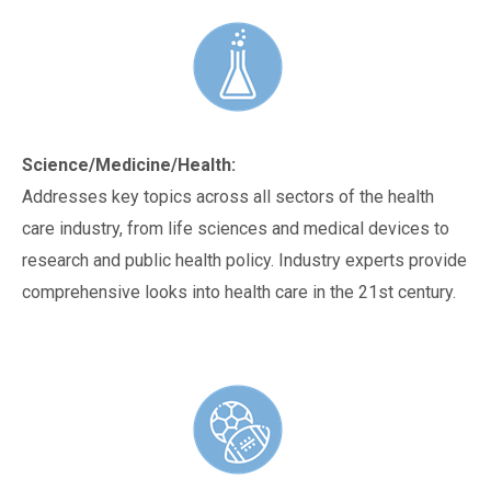
Science/Medicine/Health:
Addresses key topics across all sectors of the health
care industry, from life sciences and medical devices to
research and public health policy. Industry experts provide
comprehensive looks into health care in the 21st century.