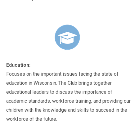
Education:
Focuses on the important issues facing the state of
education in Wisconsin. The Club brings together
educational leaders to discuss the importance of
academic standards, workforce training, and providing our
children with the knowledge and skills to succeed in the
workforce of the future.