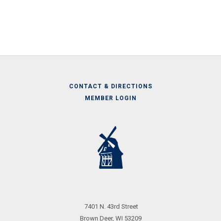
CONTACT & DIRECTIONS
MEMBER LOGIN
Call
Us
7401 N. 43rd Street
Brown Deer, WI 53209