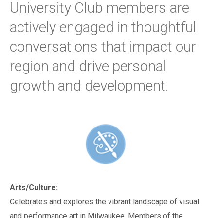
University Club members are
actively engaged in thoughtful
conversations that impact our
region and drive personal
growth and development.
Arts/Culture:
Celebrates and explores the vibrant landscape of visual
and performance art in Milwaukee. Members of the