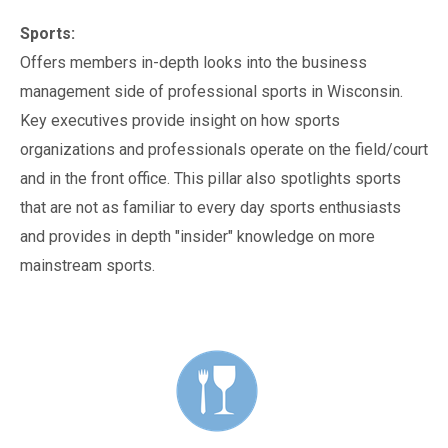
Sports:
Offers members in-depth looks into the business
management side of professional sports in Wisconsin.
Key executives provide insight on how sports
organizations and professionals operate on the field/court
and in the front office. This pillar also spotlights sports
that are not as familiar to every day sports enthusiasts
and provides in depth "insider" knowledge on more
mainstream sports.