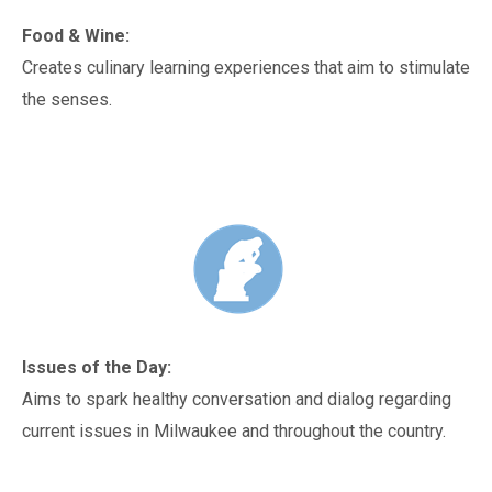
Food & Wine:
Creates culinary learning experiences that aim to stimulate
the senses.
Issues of the Day:
Aims to spark healthy conversation and dialog regarding
current issues in Milwaukee and throughout the country.