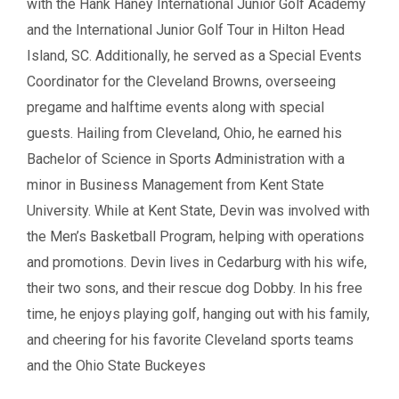
with the Hank Haney International Junior Golf Academy
and the International Junior Golf Tour in Hilton Head
Island, SC. Additionally, he served as a Special Events
Coordinator for the Cleveland Browns, overseeing
pregame and halftime events along with special
guests. Hailing from Cleveland, Ohio, he earned his
Bachelor of Science in Sports Administration with a
minor in Business Management from Kent State
University. While at Kent State, Devin was involved with
the Men’s Basketball Program, helping with operations
and promotions. Devin lives in Cedarburg with his wife,
their two sons, and their rescue dog Dobby. In his free
time, he enjoys playing golf, hanging out with his family,
and cheering for his favorite Cleveland sports teams
and the Ohio State Buckeyes