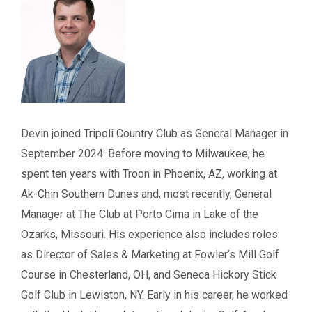
Devin joined Tripoli Country Club as General Manager in
September 2024. Before moving to Milwaukee, he
spent ten years with Troon in Phoenix, AZ, working at
Ak-Chin Southern Dunes and, most recently, General
Manager at The Club at Porto Cima in Lake of the
Ozarks, Missouri. His experience also includes roles
as Director of Sales & Marketing at Fowler’s Mill Golf
Course in Chesterland, OH, and Seneca Hickory Stick
Golf Club in Lewiston, NY. Early in his career, he worked