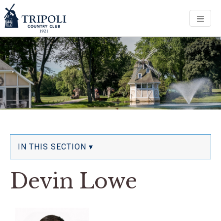
Men
IN THIS SECTION ▾
Devin Lowe