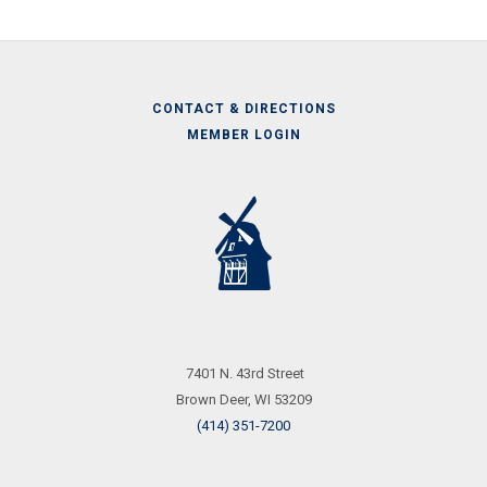
CONTACT & DIRECTIONS
MEMBER LOGIN
Call
Us
7401 N. 43rd Street
Brown Deer, WI 53209
(414) 351-7200