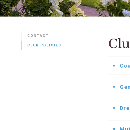
CONTACT
Clu
CLUB POLICIES
Cou
Gen
Dre
Mut