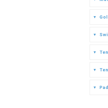
Gol
Swi
Ten
Ten
Pad