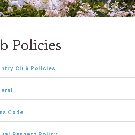
b Policies
ntry Club Policies
eral
ss Code
ual Respect Policy