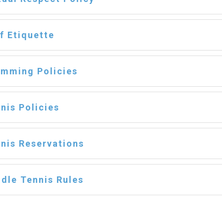
f Etiquette
mming Policies
nis Policies
nis Reservations
dle Tennis Rules