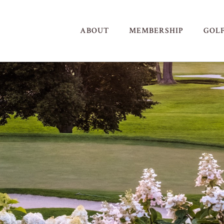
ABOUT
MEMBERSHIP
GOL