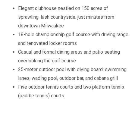
Elegant clubhouse nestled on 150 acres of
sprawling, lush countryside, just minutes from
downtown Milwaukee
18-hole championship golf course with driving range
and renovated locker rooms
Casual and formal dining areas and patio seating
overlooking the golf course
25-meter outdoor pool with diving board, swimming
lanes, wading pool, outdoor bar, and cabana grill
Five outdoor tennis courts and two platform tennis
(paddle tennis) courts