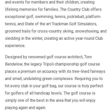
and events for members and their children, creating
lifelong memories for families. The Country Club offers
exceptional golf, swimming, tennis, pickleball, platform
tennis, and State of the art Trackman Golf Simulators,
groomed trails for cross-country skiing, snowshoeing, and
sledding in the winter, creating an active year-round Club
experience.
Designed by renowned golf course architect, Tom
Bendelow, the legacy Tripoli championship golf course
places a premium on accuracy with its tree-lined fairways
and small, undulating green complexes. Requiring you to
hit every club in your golf bag, our course is truly perfect
for golfers of all handicap levels. The golf course is
simply one of the best in the area that you will enjoy
playing again and again.