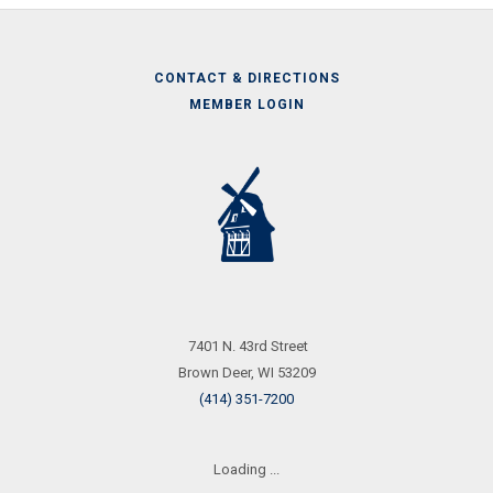
CONTACT & DIRECTIONS
MEMBER LOGIN
Call
Us
7401 N. 43rd Street
Brown Deer, WI 53209
(414) 351-7200
Loading ...