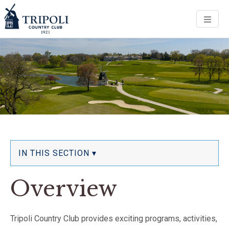
Men
IN THIS SECTION ▾
Overview
Tripoli Country Club provides exciting programs, activities,