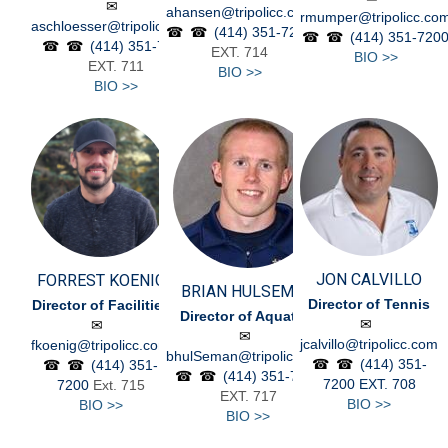
ahansen@tripolicc.com
rmumper@tripolicc.co
aschloesser@tripolicc.com
(414) 351-7200
(414) 351-720
(414) 351-7200
EXT. 714
BIO >>
EXT. 711
BIO >>
BIO >>
JON CALVILLO
FORREST KOENIG
BRIAN HULSEMAN
Director of Tennis
Director of Facilities
Director of Aquatics
jcalvillo@tripolicc.com
fkoenig@tripolicc.com
bhulSeman@tripolicc.com
(414) 351-
(414) 351-
(414) 351-7200
7200
EXT. 708
7200
Ext. 715
EXT. 717
BIO >>
BIO >>
BIO >>