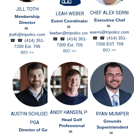
JILL TOTH
CHEF ALEX SERNI
LEAH WEBER
Membership
Executive Chef
Event Coordinator
Director
aserni@tripolicc.com
lweber@tripolicc.com
jtoth@tripolicc.com
(414) 351-
(414) 351-
(414) 351-
7200
EXT. 709
7200
Ext. 705
7200
Ext. 706
BIO >>
BIO >>
BIO >>
ANDY HANSEN, PGA
AUSTIN SCHLOESSER,
RYAN MUMPER
Head Golf
Grounds
PGA
Professional
Superintendent
Director of Golf