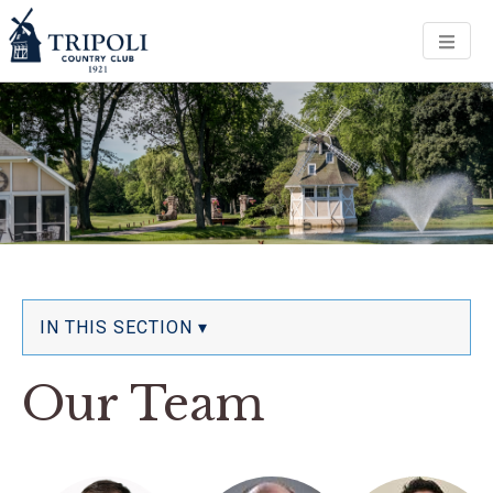
Men
IN THIS SECTION ▾
Our Team