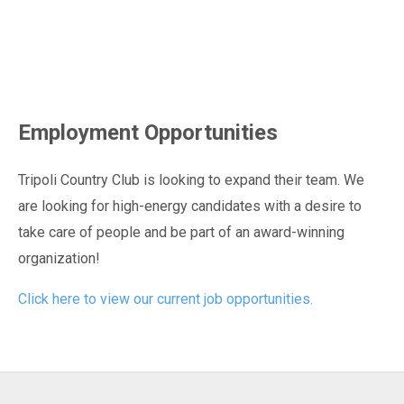
Employment Opportunities
Tripoli Country Club is looking to expand their team. We
are looking for high-energy candidates with a desire to
take care of people and be part of an award-winning
organization!
Click here to view our current job opportunities.