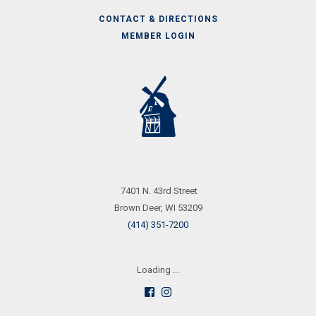
CONTACT & DIRECTIONS
MEMBER LOGIN
Call
Us
7401 N. 43rd Street
Brown Deer, WI 53209
(414) 351-7200
Loading ...
Follow
See
us
us