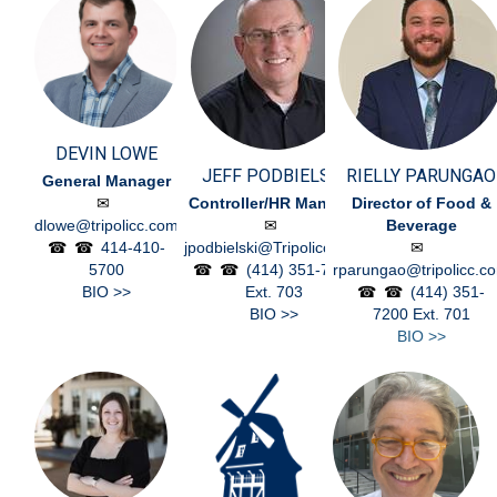
DEVIN LOWE
JEFF PODBIELSKI
RIELLY PARUNGAO
General Manager
Controller/HR Manager
Director of Food &
dlowe@tripolicc.com
Beverage
414-410-
jpodbielski@Tripolicc.com
5700
(414) 351-7200
rparungao@tripolicc.c
BIO >>
Ext. 703
(414) 351-
BIO >>
7200
Ext. 701
BIO >>