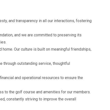
sty, and transparency in all our interactions, fostering
undation, and we are committed to preserving its
lies.
home. Our culture is built on meaningful friendships,
 through outstanding service, thoughtful
inancial and operational resources to ensure the
ss to the golf course and amenities for our members.
d, constantly striving to improve the overall