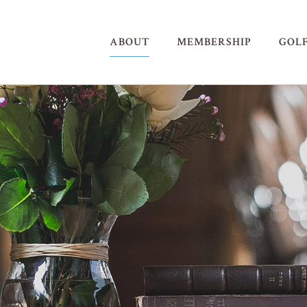
ABOUT
MEMBERSHIP
GOL