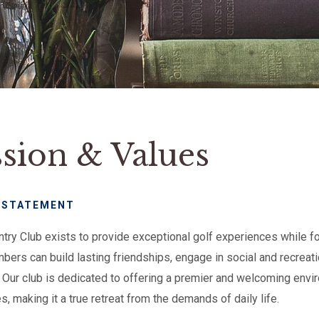
sion & Values
 STATEMENT
untry Club exists to provide exceptional golf experiences while 
ers can build lasting friendships, engage in social and recreatio
y. Our club is dedicated to offering a premier and welcoming envi
, making it a true retreat from the demands of daily life.