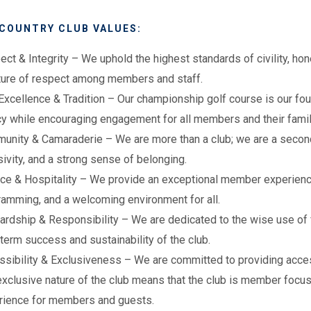
 COUNTRY CLUB VALUES:
ect & Integrity
– We uphold the highest standards of civility, hone
lture of respect among members and staff.
Excellence & Tradition – Our championship golf course is our fo
cy while encouraging engagement for all members and their fami
nity & Camaraderie – We are more than a club; we are a second 
sivity, and a strong sense of belonging.
ce & Hospitality – We provide an exceptional member experience
ramming, and a welcoming environment for all.
rdship & Responsibility – We are dedicated to the wise use of f
term success and sustainability of the club.
ssibility & Exclusiveness – We are committed to providing acce
xclusive nature of the club means that the club is member focuse
rience for members and guests.