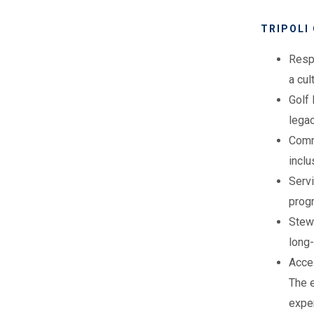
TRIPOLI
Resp
a cu
Golf 
lega
Commu
inclu
Servi
prog
Stewa
long-
Acce
The e
expe