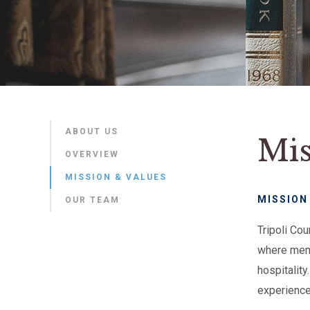
ABOUT US
Mis
OVERVIEW
MISSION & VALUES
MISSION
OUR TEAM
Tripoli Co
where memb
hospitalit
experiences