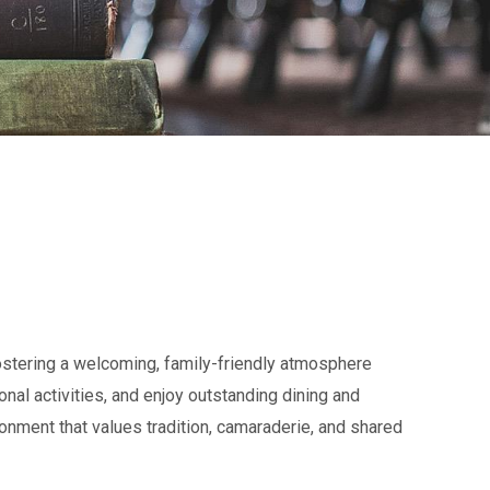
fostering a welcoming, family-friendly atmosphere
nal activities, and enjoy outstanding dining and
ronment that values tradition, camaraderie, and shared