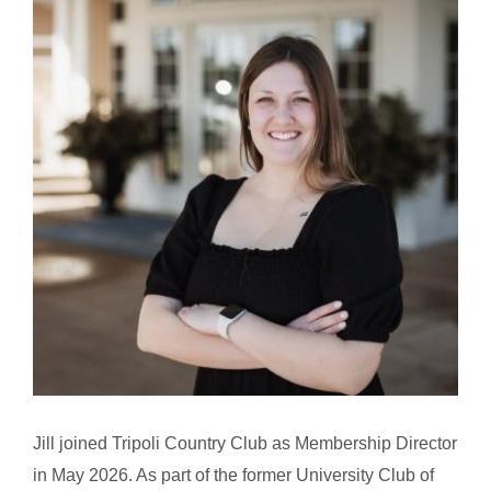
Jill joined Tripoli Country Club as Membership Director
in May 2026. As part of the former University Club of