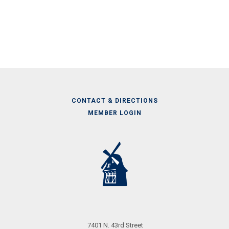
CONTACT & DIRECTIONS
MEMBER LOGIN
Call
Us
7401 N. 43rd Street