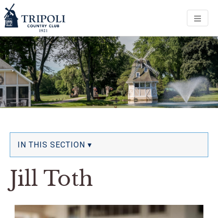
Men
IN THIS SECTION ▾
Jill Toth