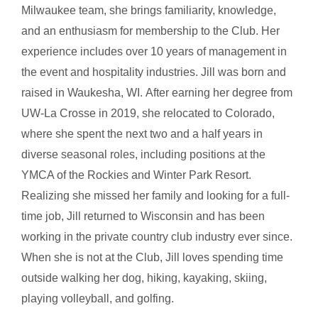
Milwaukee team, she brings familiarity, knowledge,
and an enthusiasm for membership to the Club. Her
experience includes over 10 years of management in
the event and hospitality industries. Jill was born and
raised in Waukesha, WI.
After earning her degree from
UW-La Crosse in 2019, she relocated to Colorado,
where she spent the next two and a half years in
diverse seasonal roles, including positions at the
YMCA of the Rockies and Winter Park Resort.
Realizing she missed her family and looking for a full-
time job, Jill returned to Wisconsin and has been
working in the private country club industry ever since.
When she is not at the Club, Jill loves spending time
outside walking her dog, hiking, kayaking, skiing,
playing volleyball, and golfi
ng.