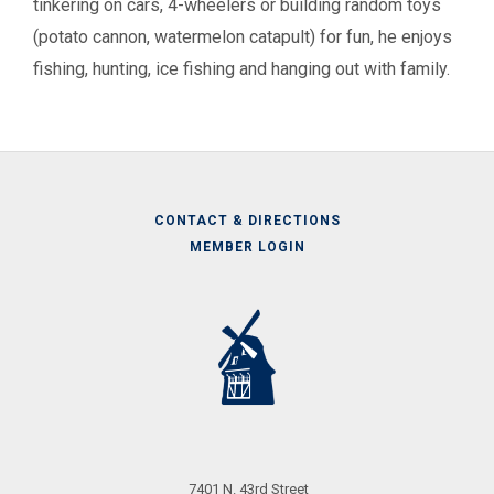
tinkering on cars, 4-wheelers or building random toys
(potato cannon, watermelon catapult) for fun, he enjoys
fishing, hunting, ice fishing and hanging out with family.
CONTACT & DIRECTIONS
MEMBER LOGIN
Call
Us
7401 N. 43rd Street