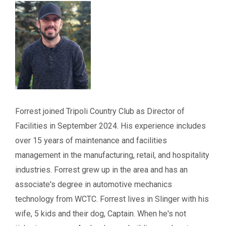
Forrest joined Tripoli Country Club as Director of
Facilities in September 2024. His experience includes
over 15 years of maintenance and facilities
management in the manufacturing, retail, and hospitality
industries. Forrest grew up in the area and has an
associate's degree in automotive mechanics
technology from WCTC. Forrest lives in Slinger with his
wife, 5 kids and their dog, Captain. When he's not