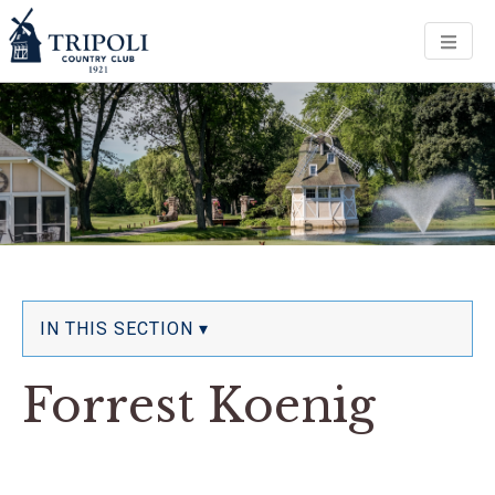
Men
IN THIS SECTION ▾
Forrest Koenig